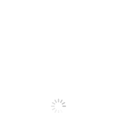
Google Calendar
iCalendar
Outlook 365
Outlook Live
Details
Date:
May 4